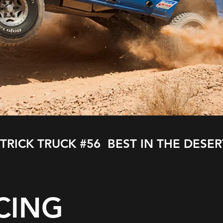
 TRICK TRUCK #56 BEST IN THE DESER
CING