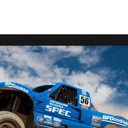
9-2663
Home
FERRAVANTI RACING
SPEC RACIN