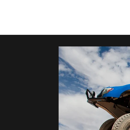
conezoness@gmail.com
805-23