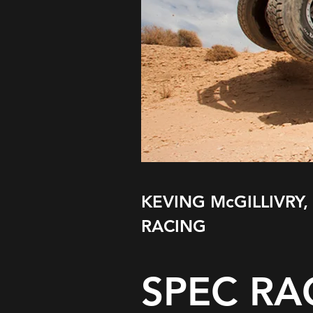
KEVING McGILLIVRY,
RACING
SPEC RA