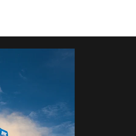
G
SPEC VIDEO
RACE JEEPSTER